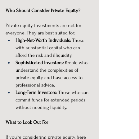
Who Should Consider Private Equity?
Private equity investments are not for 
everyone. They are best suited for:
High-Net-Worth Individuals:
 Those 
with substantial capital who can 
afford the risk and illiquidity.
Sophisticated Investors:
 People who 
understand the complexities of 
private equity and have access to 
professional advice.
Long-Term Investors:
 Those who can 
commit funds for extended periods 
without needing liquidity.
What to Look Out For
If you’re considering private equity, here 