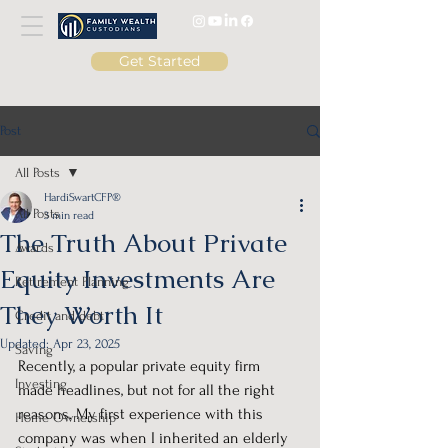
Get Started
Post
All Posts
HardiSwartCFP®
All Posts
3 min read
The Truth About Private
Awards
Equity Investments Are
Retirement Planning
They Worth It
Credit and debt
Updated:
Apr 23, 2025
Saving
Recently, a popular private equity firm 
Investing
made headlines, but not for all the right 
reasons. My first experience with this 
Home Ownership
company was when I inherited an elderly 