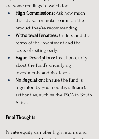
are some red flags to watch for:
High Commissions:
 Ask how much 
the advisor or broker earns on the 
product they’re recommending.
Withdrawal Penalties:
 Understand the 
terms of the investment and the 
costs of exiting early.
Vague Descriptions:
 Insist on clarity 
about the fund’s underlying 
investments and risk levels.
No Regulation:
 Ensure the fund is 
regulated by your country’s financial 
authorities, such as the FSCA in South 
Africa.
Final Thoughts
Private equity can offer high returns and 