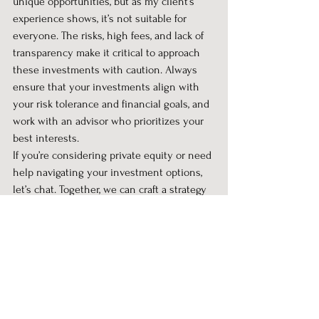
unique opportunities, but as my client’s 
experience shows, it’s not suitable for 
everyone. The risks, high fees, and lack of 
transparency make it critical to approach 
these investments with caution. Always 
ensure that your investments align with 
your risk tolerance and financial goals, and 
work with an advisor who prioritizes your 
best interests.
If you’re considering private equity or need 
help navigating your investment options, 
let’s chat. Together, we can craft a strategy 
that aligns with your needs while 
minimizing unnecessary risks.
#wealth
#retirement
#financialfreedom
#retirementfreedom
#retirementfinance
Personal Financial Planning