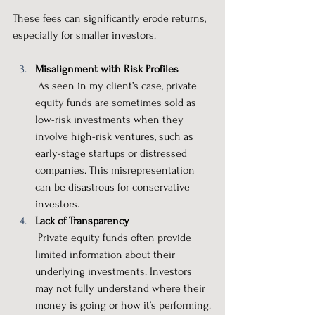
These fees can significantly erode returns, 
especially for smaller investors.
Misalignment with Risk Profiles
 As seen in my client’s case, private 
equity funds are sometimes sold as 
low-risk investments when they 
involve high-risk ventures, such as 
early-stage startups or distressed 
companies. This misrepresentation 
can be disastrous for conservative 
investors.
Lack of Transparency
 Private equity funds often provide 
limited information about their 
underlying investments. Investors 
may not fully understand where their 
money is going or how it’s performing.