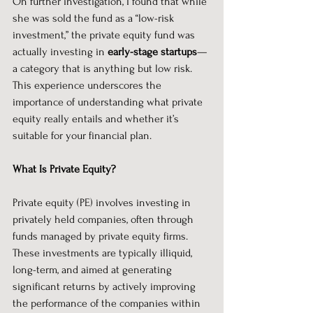
On further investigation, I found that while 
she was sold the fund as a “low-risk 
investment,” the private equity fund was 
actually investing in 
early-stage startups
—
a category that is anything but low risk. 
This experience underscores the 
importance of understanding what private 
equity really entails and whether it’s 
suitable for your financial plan.
What Is Private Equity?
Private equity (PE) involves investing in 
privately held companies, often through 
funds managed by private equity firms. 
These investments are typically illiquid, 
long-term, and aimed at generating 
significant returns by actively improving 
the performance of the companies within 