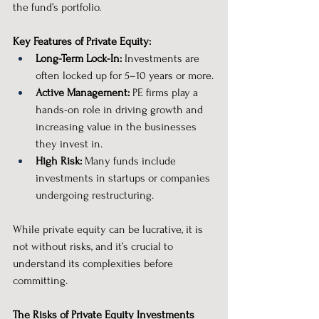
the fund’s portfolio.
Key Features of Private Equity:
Long-Term Lock-In:
 Investments are 
often locked up for 5–10 years or more.
Active Management:
 PE firms play a 
hands-on role in driving growth and 
increasing value in the businesses 
they invest in.
High Risk:
 Many funds include 
investments in startups or companies 
undergoing restructuring.
While private equity can be lucrative, it is 
not without risks, and it’s crucial to 
understand its complexities before 
committing.
The Risks of Private Equity Investments