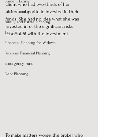
Student Loans
client who had two-thirds of her 
retirement portfolio invested in their 
Life Insurance
funds. She had no idea what she was 
Family and Estate Planning
invested in or the significant risks 
Tax Planning
associated with the investment.
Financial Planning for Widows
Personal Financial Planning
Emergency Fund
Debt Planning
To make matters worse, the broker who 