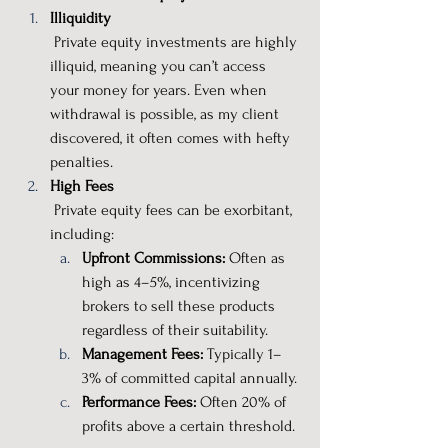
Illiquidity
 Private equity investments are highly 
illiquid, meaning you can’t access 
your money for years. Even when 
withdrawal is possible, as my client 
discovered, it often comes with hefty 
penalties.
High Fees
 Private equity fees can be exorbitant, 
including:
Upfront Commissions:
 Often as 
high as 4–5%, incentivizing 
brokers to sell these products 
regardless of their suitability.
Management Fees:
 Typically 1–
3% of committed capital annually.
Performance Fees:
 Often 20% of 
profits above a certain threshold.