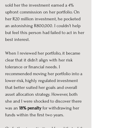
sold her the investment earned a 4% 
upfront commission on her portfolio. On 
her R20 million investment, he pocketed 
an astonishing R800,000. I couldn’t help 
but feel this person had failed to act in her 
best interest.
When I reviewed her portfolio, it became 
clear that it didn’t align with her risk 
tolerance or financial needs. I 
recommended moving her portfolio into a 
lower-risk, highly regulated investment 
that better suited her goals and overall 
asset allocation strategy. However, both 
she and I were shocked to discover there 
was an 
18% penalty
 for withdrawing her 
funds within the first two years.