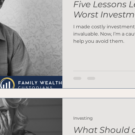
Five Lessons 
Worst Investm
I made costly investment
invaluable. Now, I’m a cau
help you avoid them.
Investing
What Should a