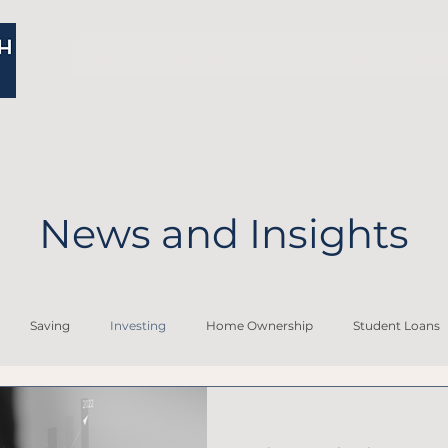
Home
Our Story
Our Offering
News 
News and Insights
Saving
Investing
Home Ownership
Student Loans
Financial Planning for Widows
Personal Financial Planning