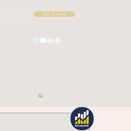
Get Started
& Insights