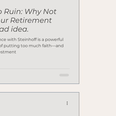
o Ruin: Why Not
our Retirement
bad idea.
e with Steinhoff is a powerful
of putting too much faith—and
vestment