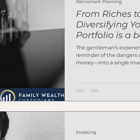
Retirement Planning
From Riches t
Diversifying Y
Portfolio is a 
The gentleman’s experienc
reminder of the dangers 
money—into a single in
Investing