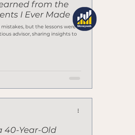
Learned from the
ents I Ever Made
 mistakes, but the lessons were
tious advisor, sharing insights to
 40-Year-Old