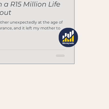
a R15 Million Life
out
father unexpectedly at the age of
surance, and it left my mother to