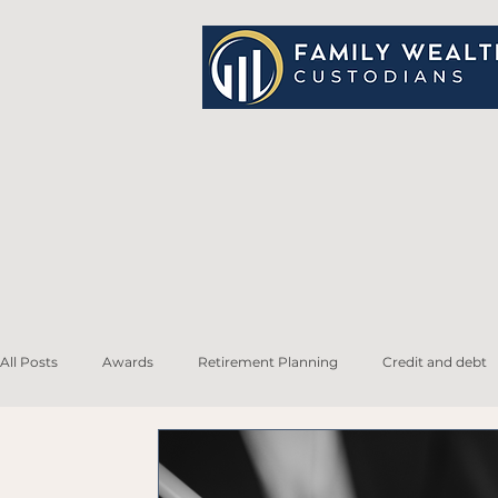
All Posts
Awards
Retirement Planning
Credit and debt
Life Insurance
Family and Estate Planning
Tax Planning