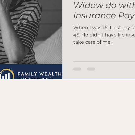
Widow do with 
Insurance Pay
When I was 16, I lost my 
45. He didn’t have life in
take care of me...