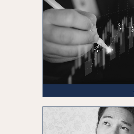
Emergency Fund
Debt Planning