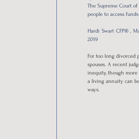
The Supreme Court of 
people to access funds 
Hardi Swart CFP® , Ma
2019
For too long divorced 
spouses. A recent jud
inequity, though more 
a living annuity can b
ways.