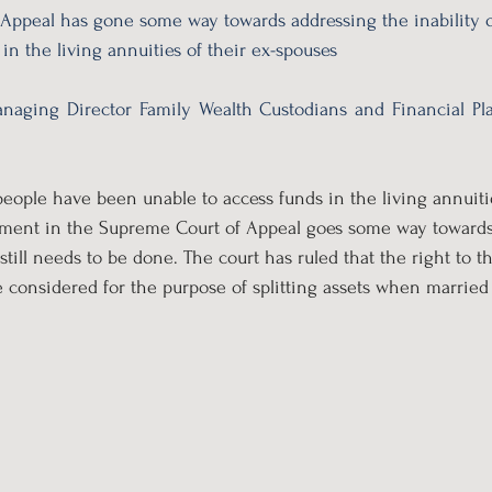
Appeal has gone some way towards addressing the inability o
in the living annuities of their ex-spouses
naging Director Family Wealth Custodians and Financial Pla
people have been unable to access funds in the living annuitie
gment in the Supreme Court of Appeal goes some way towards 
still needs to be done. The court has ruled that the right to 
e considered for the purpose of splitting assets when married 