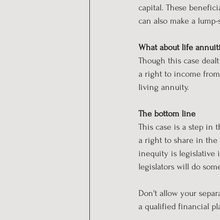
capital. These benefic
can also make a lump-
What about life annuit
Though this case dealt 
a right to income from a
living annuity.
The bottom line
This case is a step in 
a right to share in the
inequity is legislative
legislators will do som
Don't allow your separ
a qualified financial p