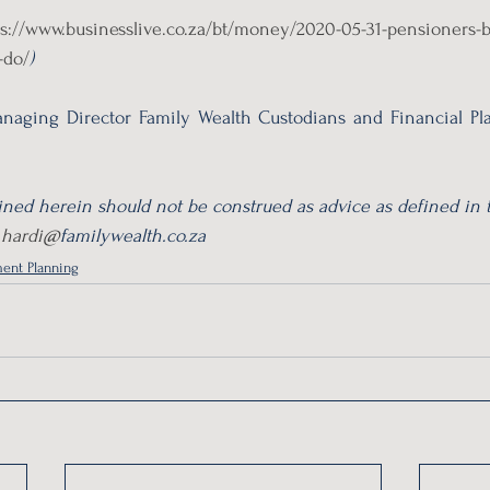
ps://www.businesslive.co.za/bt/money/2020-05-31-pensioners-b
-do/
)
naging Director Family Wealth Custodians and Financial Pla
ned herein should not be construed as advice as defined in t
 
hardi@
familywealth.co.za 
ent Planning