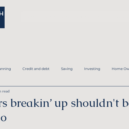
Home
Our Story
Our Offering
News 
anning
Credit and debt
Saving
Investing
Home Ow
n read
Family and Estate Planning
Tax Planning
Financial Planni
s breakin’ up shouldn't b
do
ergency Fund
Debt Planning