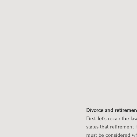
Divorce and retiremen
First, let's recap the 
states that retirement 
must be considered whe