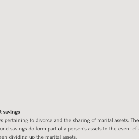
t savings
laws pertaining to divorce and the sharing of marital assets: Th
fund savings do form part of a person's assets in the event of
n dividing up the marital assets.