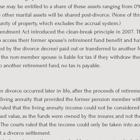
 may be entitled to a share of these assets ranging from 0%
ther marital assets will be shared post-divorce. (None of this
ity of property, which excludes the accrual system.)
ndment Act introduced the clean-break principle in 2007. Th
access their former spouse's retirement fund benefit and h
ted by the divorce decree) paid out or transferred to another 
 the non-member spouse is liable for tax if they withdraw their
o another retirement fund, no tax is payable.
 divorce occurred later in life, after the proceeds of retirem
 living annuity that provided the former pension member wi
s ruled that the living annuity income could not be considered 
sed value, as the funds were owned by the insurer, and not th
The courts ruled that the income could only be taken into acc
 a divorce settlement.