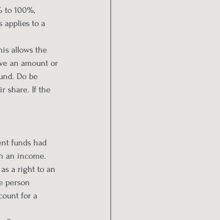
 to 100%, 
 applies to a 
is allows the 
ave an amount or 
fund. Do be 
 share. If the 
ent funds had 
th an income.
as a right to an 
e person 
ount for a 