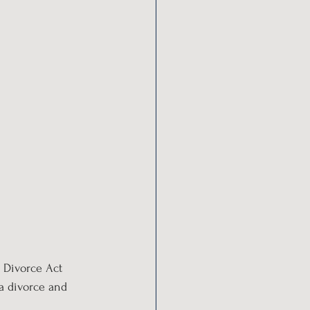
e Divorce Act 
 a divorce and 