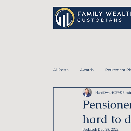
All Posts
Awards
Retirement Pl
HardiSwartCFP®
3 mi
Student Loans
Life Insurance
Pensioner
hard to 
Personal Financial Planning
Em
Updated:
Dec 28, 2022