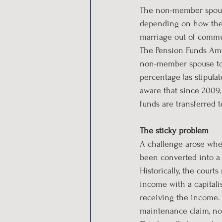
The non-member spouse
depending on how the o
marriage out of commun
The Pension Funds Ame
non-member spouse to 
percentage (as stipula
aware that since 2009,
funds are transferred t
The sticky problem
A challenge arose when
been converted into a
Historically, the court
income with a capitali
receiving the income. 
maintenance claim, not