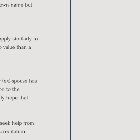
r own name but 
pply similarly to 
to value than a 
r (ex)-spouse has 
on to the 
ely hope that 
 seek help from 
ccreditation.