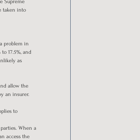
the Supreme 
 taken into 
 a problem in 
 to 17.5%, and 
nlikely as 
and allow the 
by an insurer.
plies to 
 parties. When a 
an access the 