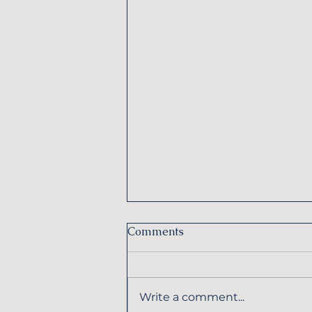
Comments
Write a comment...