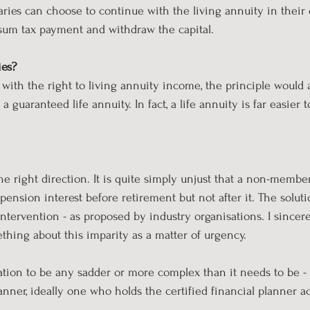
iaries can choose to continue with the living annuity in thei
sum tax payment and withdraw the capital.
ies?
with the right to living annuity income, the principle would a
 guaranteed life annuity. In fact, a life annuity is far easier 
the right direction. It is quite simply unjust that a non-membe
 pension interest before retirement but not after it. The soluti
 intervention - as proposed by industry organisations. I sincer
ething about this imparity as a matter of urgency.
ation to be any sadder or more complex than it needs to be -
lanner, ideally one who holds the certified financial planner a