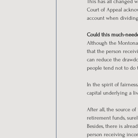
This has all changed 
Court of Appeal acknow
account when dividing 
Could this much-neede
Although the Montonari 
that the person receiv
can reduce the drawdow
people tend not to do 
In the spirit of fairnes
capital underlying a li
After all, the source o
retirement funds, surel
Besides, there is alre
person receiving incom