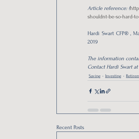
Article reference: (
htt
shouldnt-be-so-hard-to
Hardi Swart CFP® , Ma
2019
The information contai
Contact Hardi Swart at
Saving
Investing
Retirem
Recent Posts