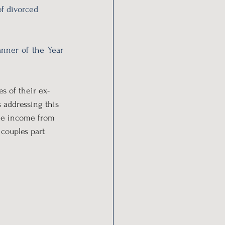
f divorced 
nner of the Year 
s of their ex-
addressing this 
the income from 
couples part 