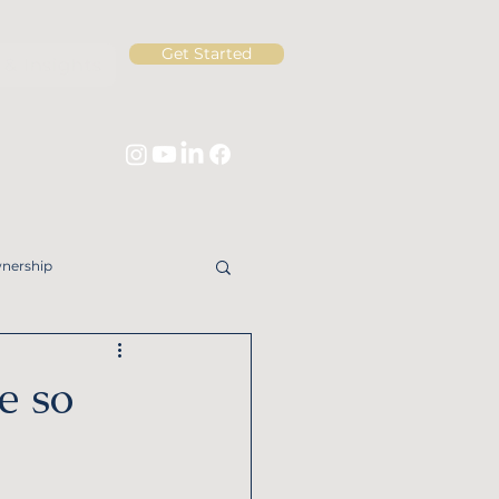
Get Started
& Insights
nership
ng for Widows
e so