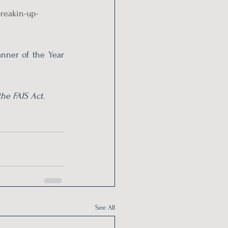
reakin-up-
nner of the Year 
he FAIS Act.
See All