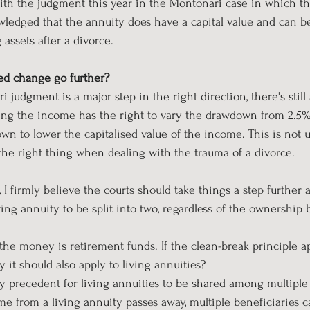
with the judgment this year in the Montonari case in which 
ledged that the annuity does have a capital value and can be
assets after a divorce.
d change go further?
judgment is a major step in the right direction, there's still
ing the income has the right to vary the drawdown from 2.5%
n to lower the capitalised value of the income. This is not u
the right thing when dealing with the trauma of a divorce.
s, I firmly believe the courts should take things a step further 
ving annuity to be split into two, regardless of the ownership 
f the money is retirement funds. If the clean-break principle ap
y it should also apply to living annuities?
ady precedent for living annuities to be shared among multiple
e from a living annuity passes away, multiple beneficiaries c