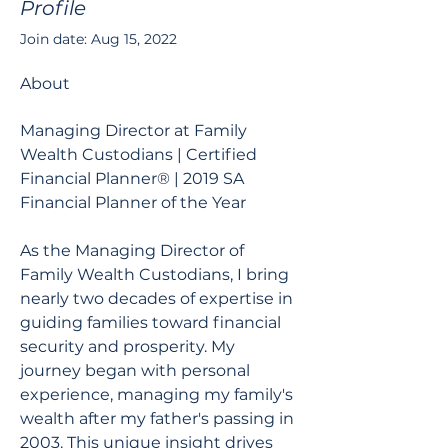
Profile
Join date: Aug 15, 2022
About
Managing Director at Family 
Wealth Custodians | Certified 
Financial Planner® | 2019 SA 
Financial Planner of the Year
As the Managing Director of 
Family Wealth Custodians, I bring 
nearly two decades of expertise in 
guiding families toward financial 
security and prosperity. My 
journey began with personal 
experience, managing my family's 
wealth after my father's passing in 
2003. This unique insight drives 