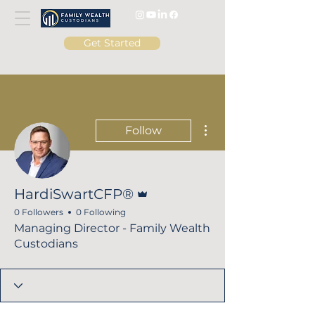
Get Started
More actions
Follow
Admin
HardiSwartCFP®
0 Followers
0 Following
Managing Director - Family Wealth
Custodians