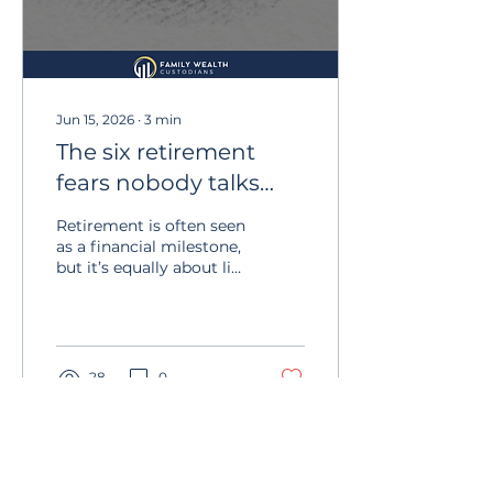
Jun 15, 2026
∙
3
min
The six retirement
fears nobody talks
about
Retirement is often seen
as a financial milestone,
but it’s equally about life
beyond work. Planning
isn’t just about
investments – it’s about
clarity, purpose, health,
and family. A thoughtful
28
0
plan includes a clear
income strategy,
routines and activities
that give your days
meaning.