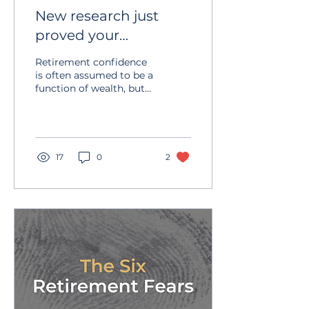
New research just
proved your
retirement anxiety
Retirement confidence
has nothing to do
is often assumed to be a
function of wealth, but
with money
experience and research
suggest otherwise. The
key differentiator is not
the size of the portfolio,
but the presence of a
17
0
2
clear, written plan