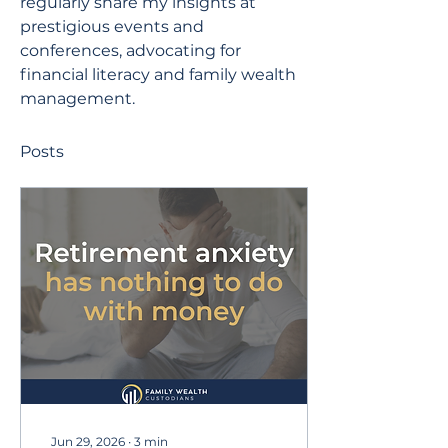
regularly share my insights at 
prestigious events and 
conferences, advocating for 
financial literacy and family wealth 
management.
Posts
Jun 29, 2026
∙
3
min