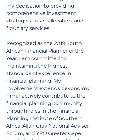
my dedication to providing 
comprehensive investment 
strategies, asset allocation, and 
fiduciary services.
Recognized as the 2019 South 
African Financial Planner of the 
Year, I am committed to 
maintaining the highest 
standards of excellence in 
financial planning. My 
involvement extends beyond my 
firm; I actively contribute to the 
financial planning community 
through roles in the Financial 
Planning Institute of Southern 
Africa, Allan Gray National Advisor 
Forum, and YPO Greater Cape. I 