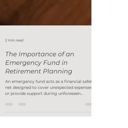
2 min read
The Importance of an
Emergency Fund in
Retirement Planning
An emergency fund acts as a financial safety
net designed to cover unexpected expenses
or provide support during unforeseen
challenges.