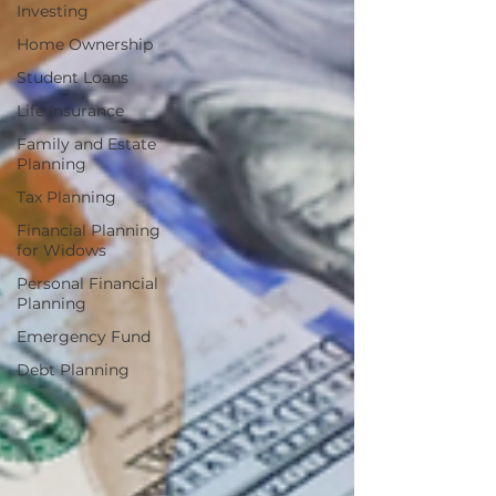
Investing
Home Ownership
Student Loans
Life Insurance
Family and Estate
Planning
Tax Planning
Financial Planning
for Widows
Personal Financial
Planning
Emergency Fund
Debt Planning