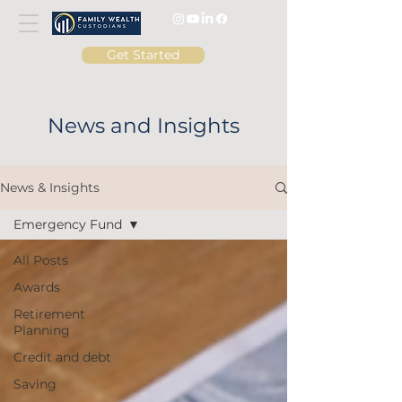
Get Started
News and Insights
News & Insights
Emergency Fund
All Posts
Awards
Retirement
Planning
Credit and debt
Saving