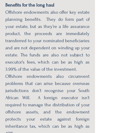
Benefits for the long haul 
Offshore endowments also offer key estate 
planning benefits.  They do form part of 
your estate, but as they’re a life assurance 
product, the proceeds are immediately 
transferred to your nominated beneficiaries 
and are not dependent on winding up your 
estate. The funds are also not subject to 
executor’s fees, which can be as high as 
3.99% of the value of the investment. 
Offshore endowments also circumvent 
problems that can arise because overseas 
jurisdictions don’t recognise your South 
African Will.  A foreign executor isn’t 
required to manage the distribution of your 
offshore assets, and the endowment 
protects your estate against foreign 
inheritance tax, which can be as high as 