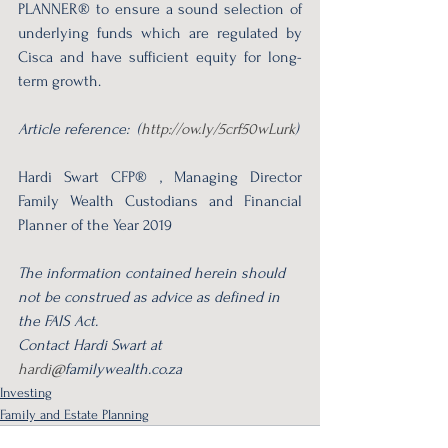
PLANNER® to ensure a sound selection of 
underlying funds which are regulated by 
Cisca and have sufficient equity for long-
term growth. 
Article reference:  (
http://ow.ly/5crf50wLurk
)
Hardi Swart CFP® , Managing Director 
Family Wealth Custodians and Financial 
Planner of the Year 2019
The information contained herein should 
not be construed as advice as defined in 
the FAIS Act.
Contact Hardi Swart at 
hardi@
familywealth.co.za 
Investing
Family and Estate Planning