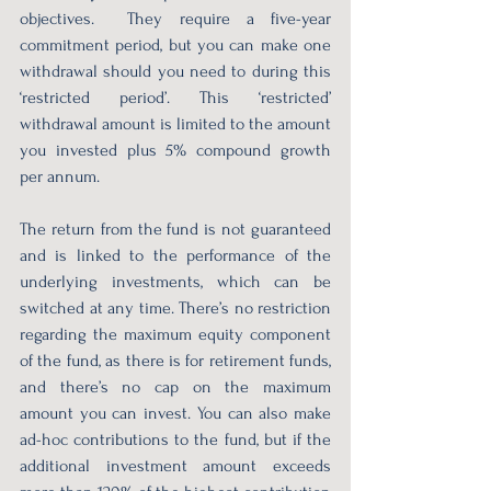
objectives.  They require a five-year 
commitment period, but you can make one 
withdrawal should you need to during this 
‘restricted period’. This ‘restricted’ 
withdrawal amount is limited to the amount 
you invested plus 5% compound growth 
per annum. 
The return from the fund is not guaranteed 
and is linked to the performance of the 
underlying investments, which can be 
switched at any time. There’s no restriction 
regarding the maximum equity component 
of the fund, as there is for retirement funds, 
and there’s no cap on the maximum 
amount you can invest. You can also make 
ad-hoc contributions to the fund, but if the 
additional investment amount exceeds 