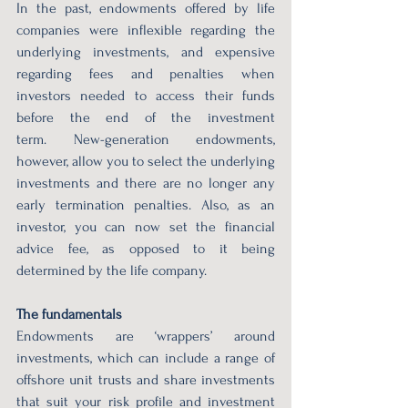
In the past, endowments offered by life 
companies were inflexible regarding the 
underlying investments, and expensive 
regarding fees and penalties when 
investors needed to access their funds 
before the end of the investment 
term. New-generation endowments, 
however, allow you to select the underlying 
investments and there are no longer any 
early termination penalties. Also, as an 
investor, you can now set the financial 
advice fee, as opposed to it being 
determined by the life company.  
The fundamentals  
Endowments are ‘wrappers’ around 
investments, which can include a range of 
offshore unit trusts and share investments 
that suit your risk profile and investment 