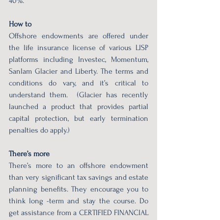
40%. 
How to 
Offshore endowments are offered under 
the life insurance license of various LISP 
platforms including Investec, Momentum, 
Sanlam Glacier and Liberty. The terms and 
conditions do vary, and it’s critical to 
understand them.  (Glacier has recently 
launched a product that provides partial 
capital protection, but early termination 
penalties do apply.) 
There’s more 
There’s more to an offshore endowment 
than very significant tax savings and estate 
planning benefits. They encourage you to 
think long -term and stay the course. Do 
get assistance from a CERTIFIED FINANCIAL 