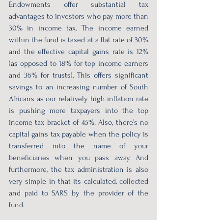
Endowments offer substantial tax 
advantages to investors who pay more than 
30% in income tax. The income earned 
within the fund is taxed at a flat rate of 30% 
and the effective capital gains rate is 12% 
(as opposed to 18% for top income earners 
and 36% for trusts). This offers significant 
savings to an increasing number of South 
Africans as our relatively high inflation rate 
is pushing more taxpayers into the top 
income tax bracket of 45%. Also, there’s no 
capital gains tax payable when the policy is 
transferred into the name of your 
beneficiaries when you pass away. And 
furthermore, the tax administration is also 
very simple in that its calculated, collected 
and paid to SARS by the provider of the 
fund.