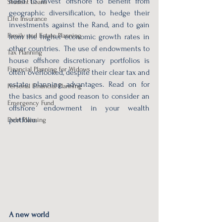
need to invest offshore to benefit from 
Student Loans
geographic diversification, to hedge their 
Life Insurance
investments against the Rand, and to gain 
Family and Estate Planning
from the higher economic growth rates in 
other countries.  The use of endowments to 
Tax Planning
house offshore discretionary portfolios is 
Financial Planning for Widows
often overlooked, despite their clear tax and 
estate planning advantages. Read on for 
Personal Financial Planning
the basics and good reason to consider an 
Emergency Fund
offshore endowment in your wealth 
portfolio.
Debt Planning
A new world 