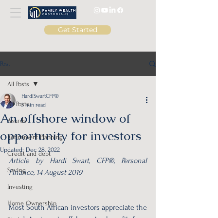
Get Started
Post
All Posts
HardiSwartCFP®
All Posts
3 min read
An offshore window of
Awards
opportunity for investors
Retirement Planning
Updated:
Dec 28, 2022
Credit and debt
Article by Hardi Swart, CFP®, Personal 
Saving
Finance, 14 August 2019
Investing
Home Ownership
Most South African investors appreciate the 