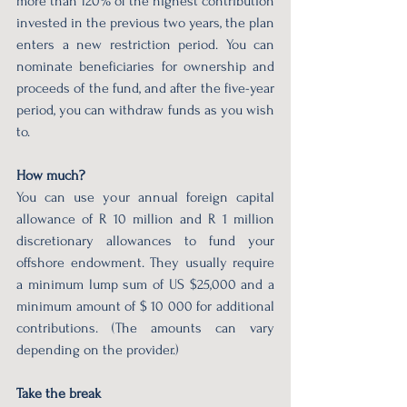
more than 120% of the highest contribution 
invested in the previous two years, the plan 
enters a new restriction period. You can 
nominate beneficiaries for ownership and 
proceeds of the fund, and after the five-year 
period, you can withdraw funds as you wish 
to.  
How much?  
You can use your annual foreign capital 
allowance of R 10 million and R 1 million 
discretionary allowances to fund your 
offshore endowment. They usually require 
a minimum lump sum of US $25,000 and a 
minimum amount of $ 10 000 for additional 
contributions. (The amounts can vary 
depending on the provider.) 
Take the break 