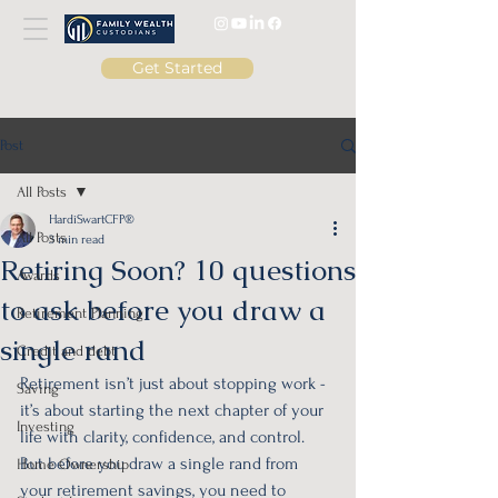
Get Started
Post
All Posts
HardiSwartCFP®
All Posts
3 min read
Retiring Soon? 10 questions
Awards
to ask before you draw a
Retirement Planning
single rand
Credit and debt
Retirement isn’t just about stopping work - 
Saving
it’s about starting the next chapter of your 
Investing
life with clarity, confidence, and control. 
But before you draw a single rand from 
Home Ownership
your retirement savings, you need to 