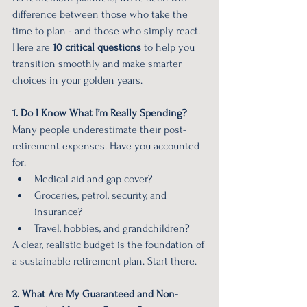
difference between those who take the 
time to plan - and those who simply react. 
Here are 
10 critical questions
 to help you 
transition smoothly and make smarter 
choices in your golden years.
1. Do I Know What I’m Really Spending?
Many people underestimate their post-
retirement expenses. Have you accounted 
for:
Medical aid and gap cover?
Groceries, petrol, security, and 
insurance?
Travel, hobbies, and grandchildren?
A clear, realistic budget is the foundation of 
a sustainable retirement plan. Start there.
2. What Are My Guaranteed and Non-