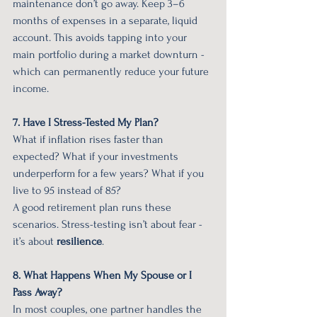
maintenance don’t go away. Keep 3–6 
months of expenses in a separate, liquid 
account. This avoids tapping into your 
main portfolio during a market downturn - 
which can permanently reduce your future 
income.
7. Have I Stress-Tested My Plan?
What if inflation rises faster than 
expected? What if your investments 
underperform for a few years? What if you 
live to 95 instead of 85?
A good retirement plan runs these 
scenarios. Stress-testing isn’t about fear - 
it’s about 
resilience
.
8. What Happens When My Spouse or I 
Pass Away?
In most couples, one partner handles the 