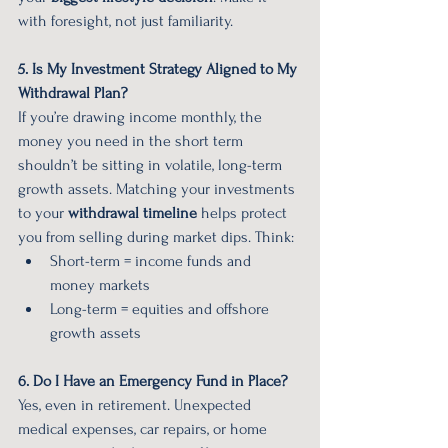
with foresight, not just familiarity.
5. Is My Investment Strategy Aligned to My 
Withdrawal Plan?
If you’re drawing income monthly, the 
money you need in the short term 
shouldn’t be sitting in volatile, long-term 
growth assets. Matching your investments 
to your 
withdrawal timeline
 helps protect 
you from selling during market dips. Think:
Short-term = income funds and 
money markets
Long-term = equities and offshore 
growth assets
6. Do I Have an Emergency Fund in Place?
Yes, even in retirement. Unexpected 
medical expenses, car repairs, or home 