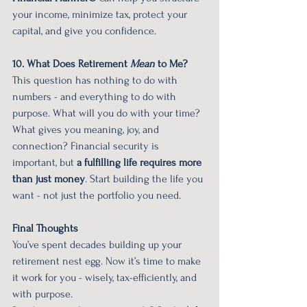
your income, minimize tax, protect your 
capital, and give you confidence.
10. What Does Retirement 
Mean
 to Me?
This question has nothing to do with 
numbers - and everything to do with 
purpose. What will you do with your time? 
What gives you meaning, joy, and 
connection? Financial security is 
important, but 
a fulfilling life requires more 
than just money
. Start building the life you 
want - not just the portfolio you need.
Final Thoughts
You’ve spent decades building up your 
retirement nest egg. Now it’s time to make 
it work for you - wisely, tax-efficiently, and 
with purpose.