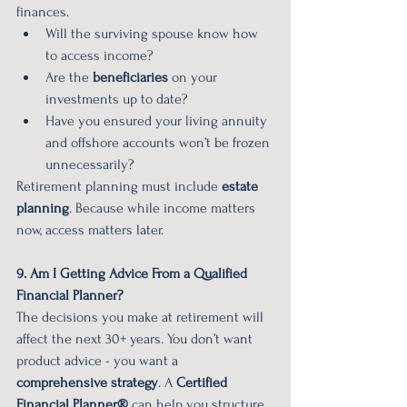
finances.
Will the surviving spouse know how 
to access income?
Are the 
beneficiaries
 on your 
investments up to date?
Have you ensured your living annuity 
and offshore accounts won’t be frozen 
unnecessarily?
Retirement planning must include 
estate 
planning
. Because while income matters 
now, access matters later.
9. Am I Getting Advice From a Qualified 
Financial Planner?
The decisions you make at retirement will 
affect the next 30+ years. You don’t want 
product advice - you want a 
comprehensive strategy
. A 
Certified 
Financial Planner®
 can help you structure 