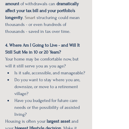
amount
 of withdrawals can 
dramatically 
affect your tax bill and your portfolio’s 
longevity
. Smart
 structuring could mean 
thousands - or even hundreds of 
thousands - saved in tax over time.
4. Where Am I Going to Live - and Will It 
Still Suit Me in 10 or 20 Years?
Your home may be comfortable now, but 
will it still serve you as you age?
Is it safe, accessible, and manageable?
Do you want to stay where you are, 
downsize, or move to a retirement 
village?
Have you budgeted for future care 
needs or the possibility of assisted 
living?
Housing is often your 
largest asset
 and 
your 
biggest lifestyle decision
. Make it 