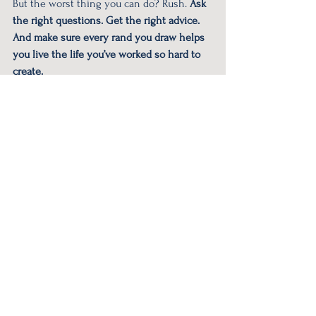
But the worst thing you can do? Rush. 
Ask 
the right questions. Get the right advice. 
And make sure every rand you draw helps 
you live the life you’ve worked so hard to 
create.
#wealth
#retirement
#financialfreedom
#retirementfreedom
#retirementfinance
See All
Recent Posts