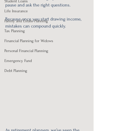
Student Loans
pause and ask the right questions.
Life Insurance
Because once you start drawing income, 
Family and Estate Planning
mistakes can compound quickly.
Tax Planning
Financial Planning for Widows
Personal Financial Planning
Emergency Fund
Debt Planning
As retirement planners, we’ve seen the 