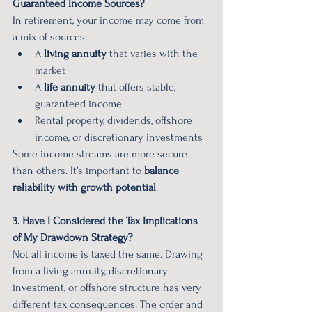
Guaranteed Income Sources?
In retirement, your income may come from 
a mix of sources:
A 
living annuity
 that varies with the 
market
A 
life annuity
 that offers stable, 
guaranteed income
Rental property, dividends, offshore 
income, or discretionary investments
Some income streams are more secure 
than others. It’s important to 
balance 
reliability with growth potential
.
3. Have I Considered the Tax Implications 
of My Drawdown Strategy?
Not all income is taxed the same. Drawing 
from a living annuity, discretionary 
investment, or offshore structure has very 
different tax consequences. The order and 