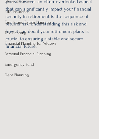
Student Loans
years. However, an often-overlooked aspect 
that can significantly impact your financial 
Life Insurance
security in retirement is the sequence of 
Family and Estate Planning
returns risk. Understanding this risk and 
how it can derail your retirement plans is 
Tax Planning
crucial to ensuring a stable and secure 
Financial Planning for Widows
financial future.
Personal Financial Planning
Emergency Fund
Debt Planning