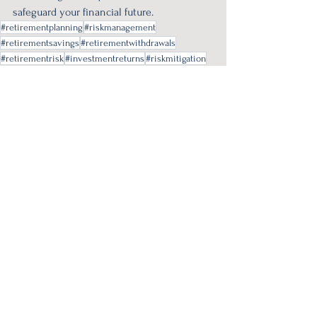
safeguard your financial future.
#retirementplanning
#riskmanagement
#retirementsavings
#retirementwithdrawals
#retirementrisk
#investmentreturns
#riskmitigation
#sequenceofreturns
Retirement Planning
See All
Recent Posts