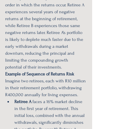
order in which the returns occur. Retiree A 
experiences several years of negative 
returns at the beginning of retirement, 
while Retiree B experiences those same 
negative returns later. Retiree A's portfolio 
is likely to deplete much faster due to the 
early withdrawals during a market 
downturn, reducing the principal and 
limiting the compounding growth 
potential of their investments.
Example of Sequence of Returns Risk
Imagine two retirees, each with R10 million 
in their retirement portfolio, withdrawing 
R400,000 annually for living expenses.
Retiree A
 faces a 16% market decline 
in the first year of retirement. This 
initial loss, combined with the annual 
withdrawals, significantly diminishes 