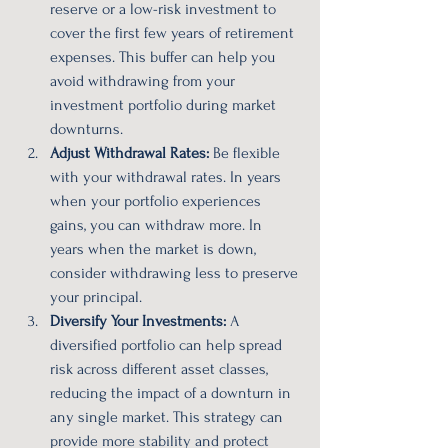
reserve or a low-risk investment to 
cover the first few years of retirement 
expenses. This buffer can help you 
avoid withdrawing from your 
investment portfolio during market 
downturns.
Adjust Withdrawal Rates:
 Be flexible 
with your withdrawal rates. In years 
when your portfolio experiences 
gains, you can withdraw more. In 
years when the market is down, 
consider withdrawing less to preserve 
your principal.
Diversify Your Investments:
 A 
diversified portfolio can help spread 
risk across different asset classes, 
reducing the impact of a downturn in 
any single market. This strategy can 
provide more stability and protect 