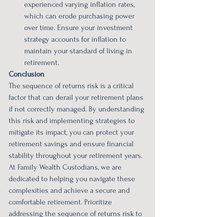
experienced varying inflation rates, 
which can erode purchasing power 
over time. Ensure your investment 
strategy accounts for inflation to 
maintain your standard of living in 
retirement.
Conclusion
The sequence of returns risk is a critical 
factor that can derail your retirement plans 
if not correctly managed. By understanding 
this risk and implementing strategies to 
mitigate its impact, you can protect your 
retirement savings and ensure financial 
stability throughout your retirement years. 
At Family Wealth Custodians, we are 
dedicated to helping you navigate these 
complexities and achieve a secure and 
comfortable retirement. Prioritize 
addressing the sequence of returns risk to 