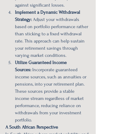
against significant losses.
Implement a Dynamic Withdrawal 
Strategy:
 Adjust your withdrawals 
based on portfolio performance rather 
than sticking to a fixed withdrawal 
rate. This approach can help sustain 
your retirement savings through 
varying market conditions.
Utilize Guaranteed Income 
Sources:
 Incorporate guaranteed 
income sources, such as annuities or 
pensions, into your retirement plan. 
These sources provide a stable 
income stream regardless of market 
performance, reducing reliance on 
withdrawals from your investment 
portfolio.
A South African Perspective