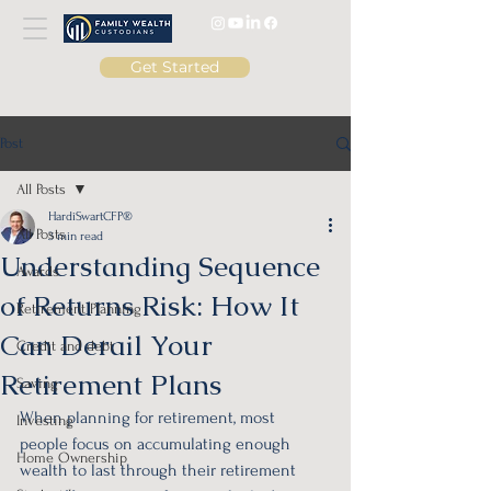
Get Started
Post
All Posts
HardiSwartCFP®
All Posts
3 min read
Understanding Sequence
Awards
of Returns Risk: How It
Retirement Planning
Can Derail Your
Credit and debt
Retirement Plans
Saving
When planning for retirement, most 
Investing
people focus on accumulating enough 
Home Ownership
wealth to last through their retirement 