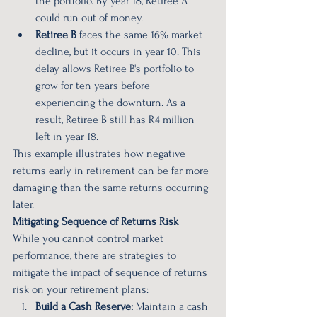
the portfolio. By year 18, Retiree A 
could run out of money.
Retiree B
 faces the same 16% market 
decline, but it occurs in year 10. This 
delay allows Retiree B's portfolio to 
grow for ten years before 
experiencing the downturn. As a 
result, Retiree B still has R4 million 
left in year 18.
This example illustrates how negative 
returns early in retirement can be far more 
damaging than the same returns occurring 
later.
Mitigating Sequence of Returns Risk
While you cannot control market 
performance, there are strategies to 
mitigate the impact of sequence of returns 
risk on your retirement plans:
Build a Cash Reserve:
 Maintain a cash 