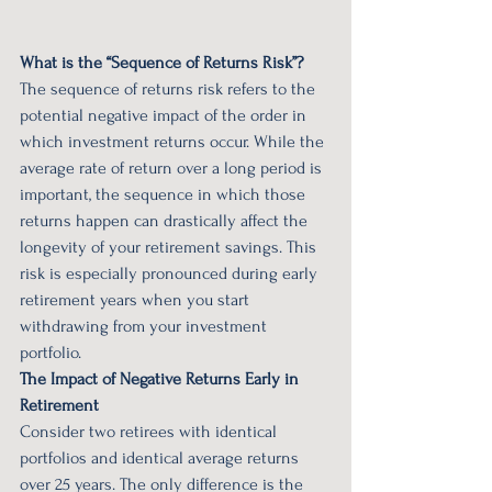
What is the “Sequence of Returns Risk”?
The sequence of returns risk refers to the 
potential negative impact of the order in 
which investment returns occur. While the 
average rate of return over a long period is 
important, the sequence in which those 
returns happen can drastically affect the 
longevity of your retirement savings. This 
risk is especially pronounced during early 
retirement years when you start 
withdrawing from your investment 
portfolio.
The Impact of Negative Returns Early in 
Retirement
Consider two retirees with identical 
portfolios and identical average returns 
over 25 years. The only difference is the 