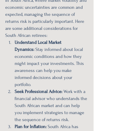
In South Africa, where market volatility and 
economic uncertainties are common and 
expected, managing the sequence of 
returns risk is particularly important. Here 
are some additional considerations for 
South African retirees:
Understand Local Market 
Dynamics:
 Stay informed about local 
economic conditions and how they 
might impact your investments. This 
awareness can help you make 
informed decisions about your 
portfolio.
Seek Professional Advice:
 Work with a 
financial advisor who understands the 
South African market and can help 
you implement strategies to manage 
the sequence of returns risk.
Plan for Inflation:
 South Africa has 