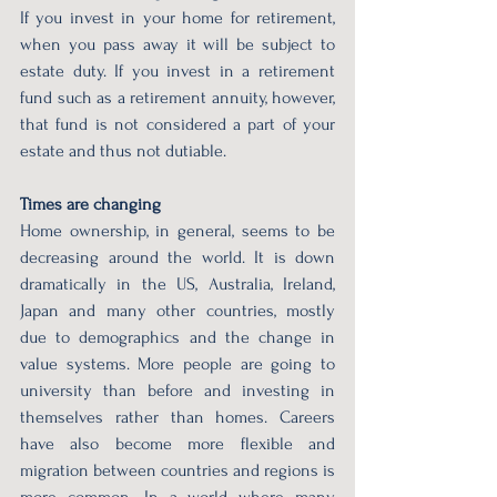
If you invest in your home for retirement, 
when you pass away it will be subject to 
estate duty. If you invest in a retirement 
fund such as a retirement annuity, however, 
that fund is not considered a part of your 
estate and thus not dutiable.
Times are changing
Home ownership, in general, seems to be 
decreasing around the world. It is down 
dramatically in the US, Australia, Ireland, 
Japan and many other countries, mostly 
due to demographics and the change in 
value systems. More people are going to 
university than before and investing in 
themselves rather than homes. Careers 
have also become more flexible and 
migration between countries and regions is 
more common. In a world where many 