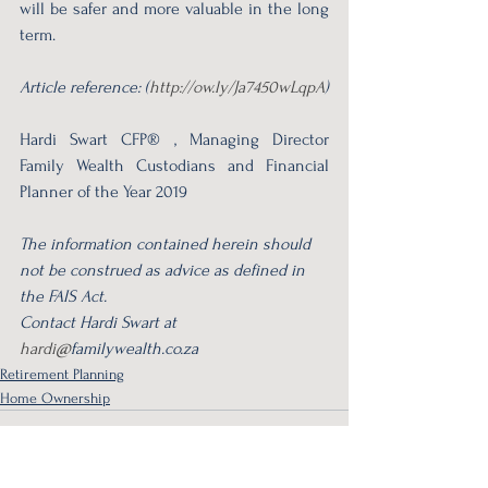
will be safer and more valuable in the long 
term.
Article reference: (
http://ow.ly/Ja7450wLqpA
)
Hardi Swart CFP® , Managing Director 
Family Wealth Custodians and Financial 
Planner of the Year 2019
The information contained herein should 
not be construed as advice as defined in 
the FAIS Act.
Contact Hardi Swart at 
hardi@
familywealth.co.za 
Retirement Planning
Home Ownership