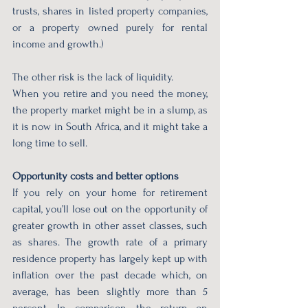
trusts, shares in listed property companies, 
or a property owned purely for rental 
income and growth.)
The other risk is the lack of liquidity.
When you retire and you need the money, 
the property market might be in a slump, as 
it is now in South Africa, and it might take a 
long time to sell.
Opportunity costs and better options
If you rely on your home for retirement 
capital, you’ll lose out on the opportunity of 
greater growth in other asset classes, such 
as shares. The growth rate of a primary 
residence property has largely kept up with 
inflation over the past decade which, on 
average, has been slightly more than 5 
percent. In comparison, the return on 