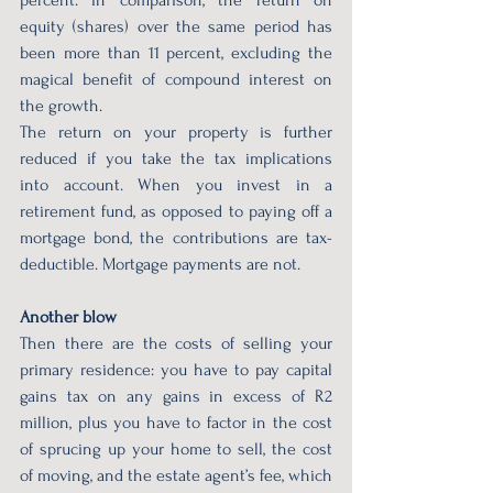
equity (shares) over the same period has 
been more than 11 percent, excluding the 
magical benefit of compound interest on 
the growth.
The return on your property is further 
reduced if you take the tax implications 
into account. When you invest in a 
retirement fund, as opposed to paying off a 
mortgage bond, the contributions are tax-
deductible. Mortgage payments are not.
Another blow
Then there are the costs of selling your 
primary residence: you have to pay capital 
gains tax on any gains in excess of R2 
million, plus you have to factor in the cost 
of sprucing up your home to sell, the cost 
of moving, and the estate agent’s fee, which 