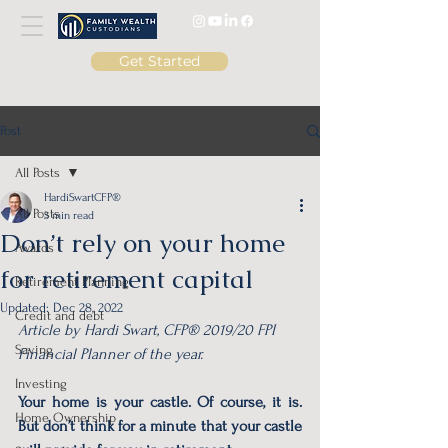
Get Started
Post
All Posts
HardiSwartCFP®
All Posts
3 min read
Don’t rely on your home
Awards
for retirement capital
Retirement Planning
Updated:
Dec 28, 2022
Credit and debt
Article by Hardi Swart, CFP® 2019/20 FPI 
Saving
Financial Planner of the year. 
Investing
Your home is your castle. Of course, it is. 
Home Ownership
But don’t think for a minute that your castle 