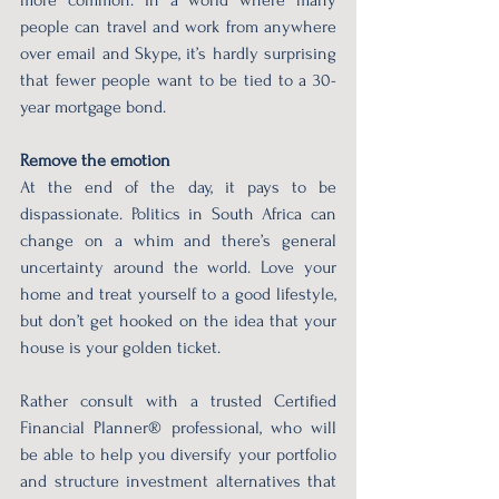
people can travel and work from anywhere 
over email and Skype, it’s hardly surprising 
that fewer people want to be tied to a 30-
year mortgage bond.
Remove the emotion
At the end of the day, it pays to be 
dispassionate. Politics in South Africa can 
change on a whim and there’s general 
uncertainty around the world. Love your 
home and treat yourself to a good lifestyle, 
but don’t get hooked on the idea that your 
house is your golden ticket.
Rather consult with a trusted Certified 
Financial Planner® professional, who will 
be able to help you diversify your portfolio 
and structure investment alternatives that 