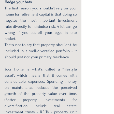
Hedge your bets
The first reason you shouldn’t rely on your 
home for retirement capital is that doing so 
negates the most important investment 
rule: diversify to minimise risk. A lot can go 
wrong if you put all your eggs in one 
basket.
That’s not to say that property shouldn’t be 
included in a well-diversified portfolio - it 
should, just not your primary residence.
Your home is what’s called a “lifestyle 
asset”, which means that it comes with 
considerable expenses. Spending money 
on maintenance reduces the perceived 
growth of the property value over time. 
(Better property investments for 
diversification include real estate 
investment trusts - REITs - property unit 