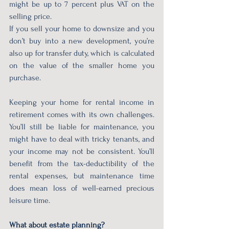
might be up to 7 percent plus VAT on the 
selling price.
If you sell your home to downsize and you 
don’t buy into a new development, you’re 
also up for transfer duty, which is calculated 
on the value of the smaller home you 
purchase.
Keeping your home for rental income in 
retirement comes with its own challenges. 
You’ll still be liable for maintenance, you 
might have to deal with tricky tenants, and 
your income may not be consistent. You’ll 
benefit from the tax-deductibility of the 
rental expenses, but maintenance time 
does mean loss of well-earned precious 
leisure time.
What about estate planning?