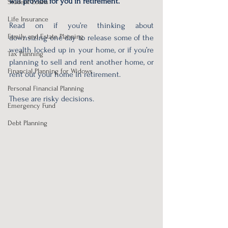
will provide for you in retirement.
Student Loans
Life Insurance
Read on if you’re thinking about 
Family and Estate Planning
downsizing one day to release some of the 
wealth locked up in your home, or if you’re 
Tax Planning
planning to sell and rent another home, or 
Financial Planning for Widows
rent out your home in retirement. 
Personal Financial Planning
These are risky decisions.
Emergency Fund
Debt Planning